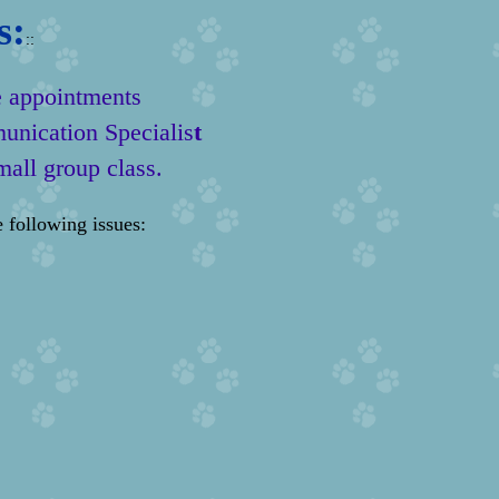
s:
::
e appointments
unication Specialis
t
mall group class.
 following issues: