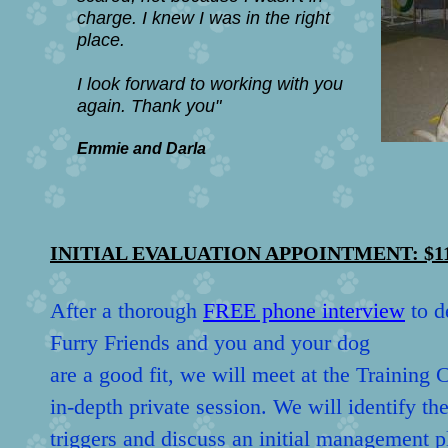
charge. I knew I was in the right
place.
I look forward to working with you
again.
Thank you"
Emmie and Darla
INITIAL EVALUATION APPOINTMENT: $1
After a thorough
FREE phone interview
to d
Furry Friends and you and your dog
are a good fit, we will meet at the Training 
in-depth private session. We will identify th
triggers and discuss an initial management pl