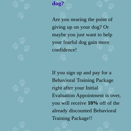
dog?
Are you nearing the point of
giving up on your dog? Or
maybe you just want to help
your fearful dog gain more
confidence!
If you sign up and pay for a
Behavioral Training Package
right after your Initial
Evaluation Appointment is over,
you will receive
10%
off of the
already discounted Behavioral
Training Package!!