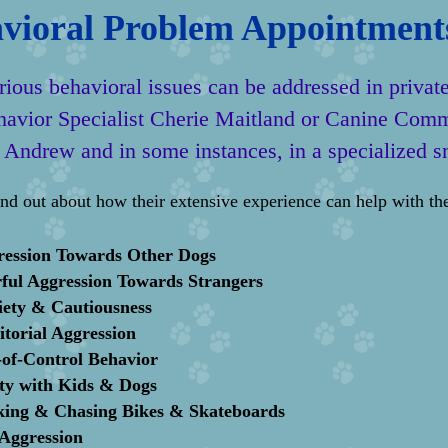
vioral Problem Appointment
ious behavioral issues can be addressed in privat
havior Specialist Cherie Maitland or Canine Comm
 Andrew and in some instances, in a specialized s
ind out about how their extensive experience can help with the
ression Towards Other Dogs
ful Aggression
Towards Strangers
iety
&
Cautiousness
itorial Aggression
of-Control Behavior
ty with Kids
&
Dogs
kin
g
&
Chasing Bikes
&
Skateboards
Aggression