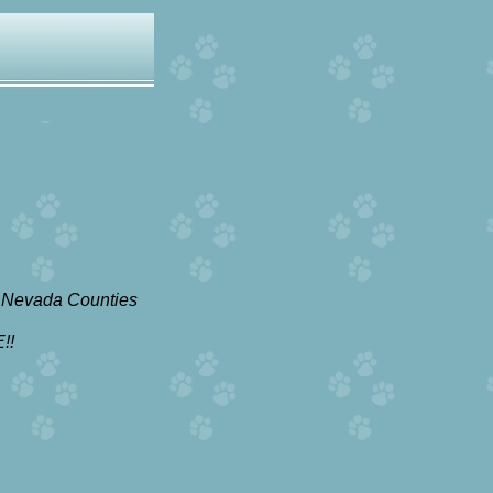
 Nevada Counties
!!