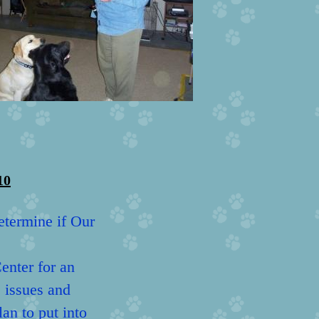
10
etermine if Our
Center for an
e issues and
an to put into