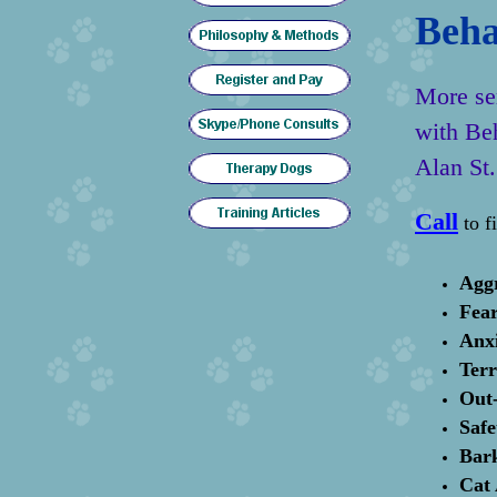
Beha
More ser
with Be
Alan St.
Call
to f
Agg
Fear
Anx
Terr
Out-
Safe
Bar
Cat 