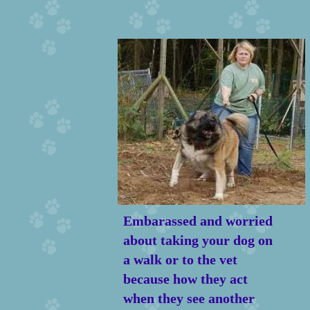
Embarassed and worried
about taking your dog on
a walk or to the vet
because how they act
when they see another