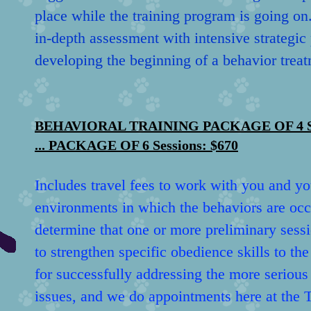
place while the training program is going on
in-depth assessment with intensive strategic
developing the beginning of a behavior treat
BEHAVIORAL TRAINING PACKAGE OF 4 Sessi
... PACKAGE OF 6 Sessions: $670
Includes travel fees to work with you and yo
environments in which the behaviors are occ
determine that one or more preliminary sess
to strengthen specific obedience skills to th
for successfully addressing the more serious
issues, and we do appointments here at the T