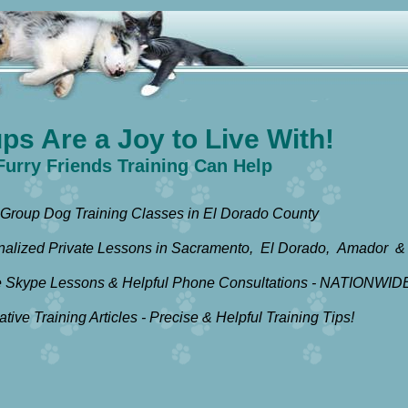
ups Are a Joy to Live With!
r Furry Friends Training Can Help
 Group Dog Training Classes in El Dorado County
alized Private Lessons in Sac
ramento
, El Dorado, Amador &
e Skype Lessons & Helpful Phone Consultations - NATIONWIDE
ative Training Articles - Precise & Helpful Training Tips!