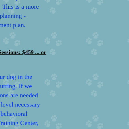
. This is a more
 planning -
ment plan.
ons: $459 ... or
ur dog in the
urring. If we
ions are needed
e level necessary
 behavioral
raining Center,