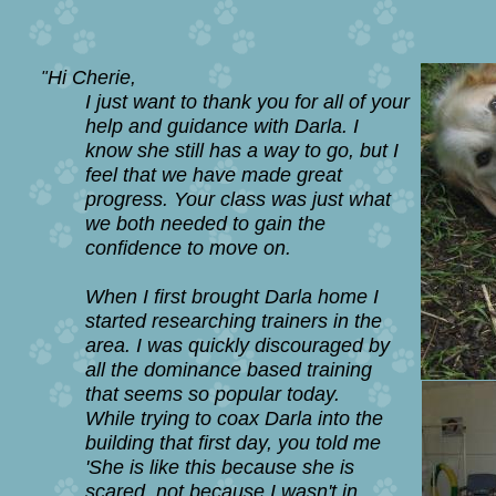
Hi Cherie,
"
I just want to thank you for all of your
help and guidance with Darla. I
know she still has a
way to go, but I
feel that we have made great
progress. Your class was just what
we both
needed to gain the
confidence
to move on.
When I first brought Darla home I
started researching trainers in the
area. I was quickly
discouraged by
all the dominance based training
that seems so popular today.
While trying to coax Darla into the
building that first day, you told me
'She is like this
because she is
scared, not because I wasn't in