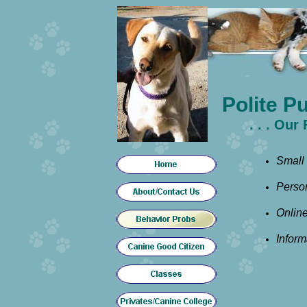
Polite P
. . . Ou
Small
Person
Onlin
Inform