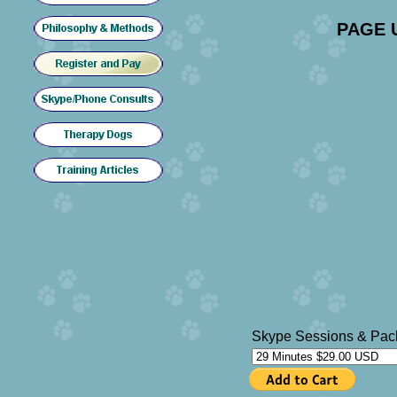
PAGE 
Skype Sessions & Pac