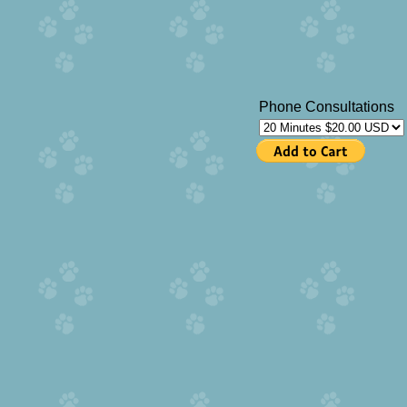
Phone Consultations