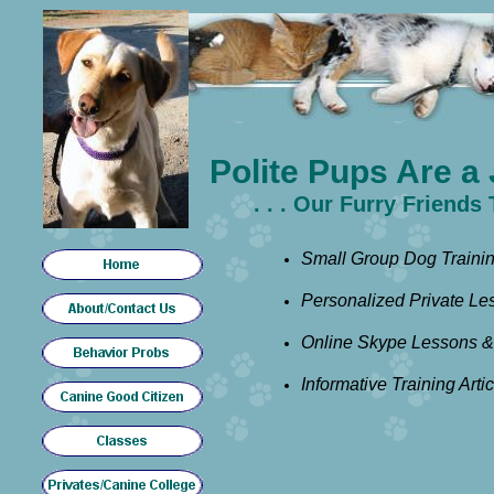
Polite Pups Are a 
. . . Our Furry Friends
Small Group Dog Trainin
Personalized Private Le
Online Skype Lessons &
Informative Training Arti